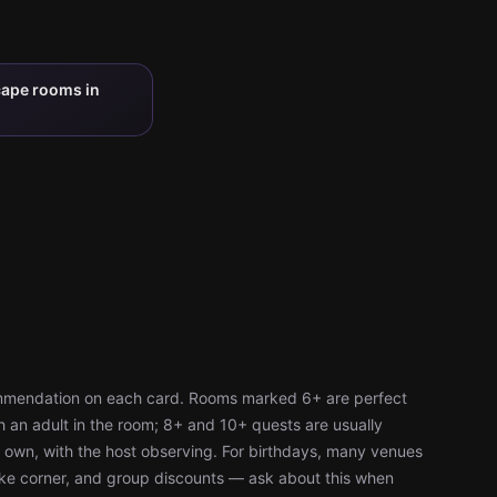
cape rooms in
ommendation on each card. Rooms marked 6+ are perfect
h an adult in the room; 8+ and 10+ quests are usually
r own, with the host observing. For birthdays, many venues
cake corner, and group discounts — ask about this when