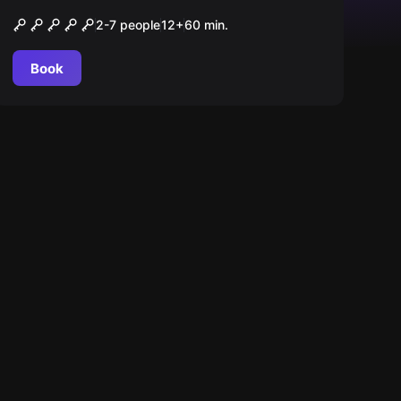
O Camarote
2-7 people
12
+
60
min.
Book