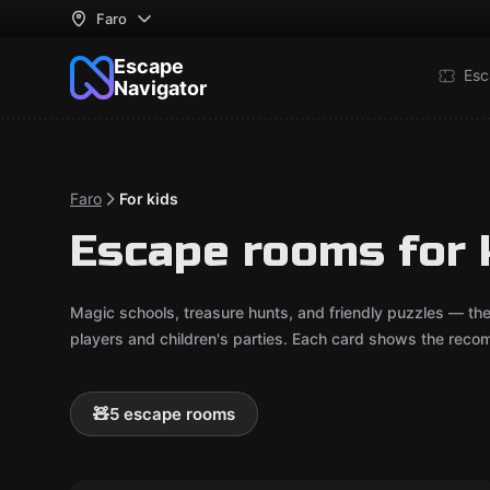
Faro
Escape
Esc
Navigator
Faro
For kids
Escape rooms for k
Magic schools, treasure hunts, and friendly puzzles — th
players and children's parties. Each card shows the reco
🧸
5 escape rooms
Outdoor