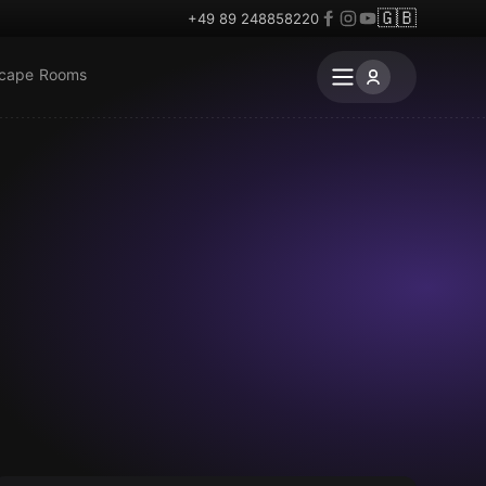
🇬🇧
+49 89 248858220
scape Rooms
Escape room