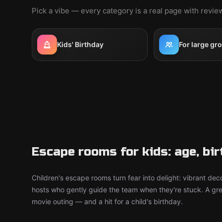
Pick a vibe — every category is a real page with revi
Kids' Birthday
For large gr
Escape rooms for kids: age, bi
Children's escape rooms turn fear into delight: vibrant deco
hosts who gently guide the team when they're stuck. A grea
movie outing — and a hit for a child's birthday.