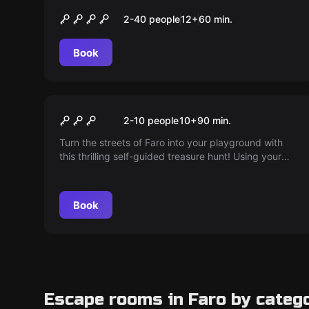
O Segredo de Loulé
2-40 people
12
+
60
min.
Book
Outdoor
Unveil the sacred word of
2-10 people
10
+
90
min.
Faro
Turn the streets of Faro into your playground with
this thrilling self-guided treasure hunt! Using your
smartphone, follow clues, solve puzzles and discover
hidden stories while you explore the city's landmarks
and secret spots. Ready to unravel the secrets of
Book
Faro?
Escape rooms in Faro by categ