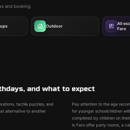
ews and booking.
All es
oups
Outdoor
Faro
rthdays, and what to expect
rations, tactile puzzles, and
Pay attention to the age rec
t alternative to another
for younger schoolchildren wit
completed by children on thei
in Faro offer party rooms, a 