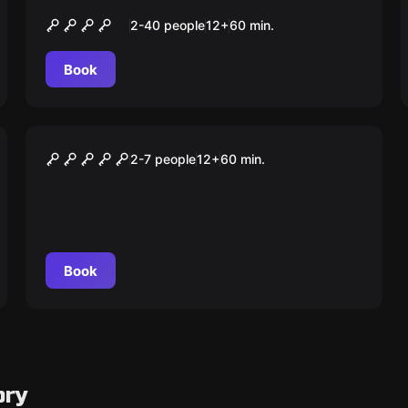
A Chave Perdida
2-40 people
12
+
60
min.
Book
Escape room
A Folha Escondida
2-7 people
12
+
60
min.
Book
ory