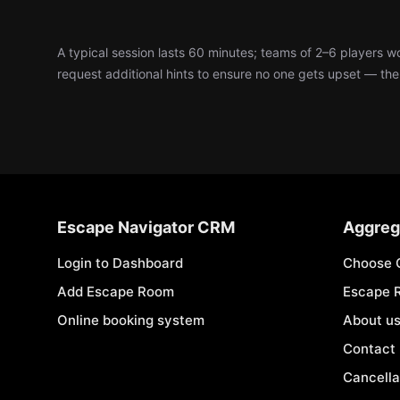
A typical session lasts 60 minutes; teams of 2–6 players 
request additional hints to ensure no one gets upset — the d
Escape Navigator CRM
Aggreg
Login to Dashboard
Choose 
Add Escape Room
Escape 
Online booking system
About u
Contact
Cancella