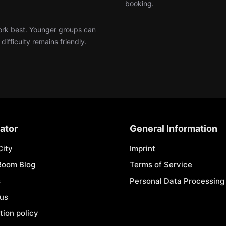
booking.
work best. Younger groups can
ifficulty remains friendly.
ator
General Information
City
Imprint
Room Blog
Terms of Service
s
Personal Data Processing 
 us
tion policy