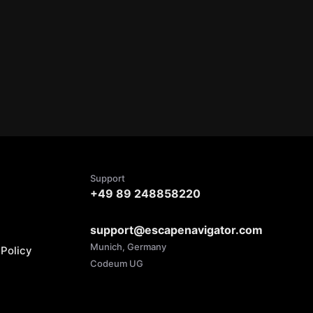
Support
+49 89 248858220
support@escapenavigator.com
Munich, Germany
Policy
Codeum UG