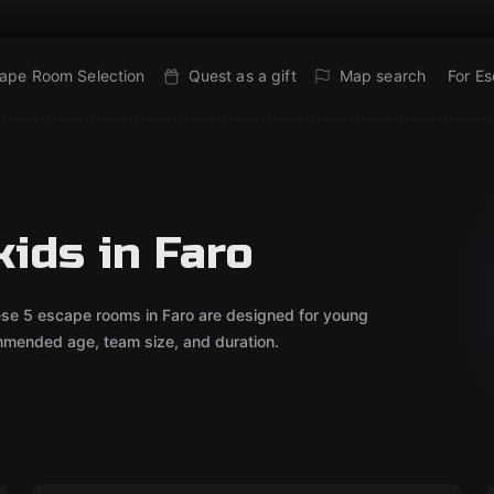
ape Room Selection
Quest as a gift
Map search
For E
ids in Faro
ese 5 escape rooms in Faro are designed for young
mmended age, team size, and duration.
Outdoor