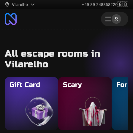
🇬🇧
Vilarelho
+49 89 248858220
All escape rooms in
Vilarelho
Gift Card
Scary
For 