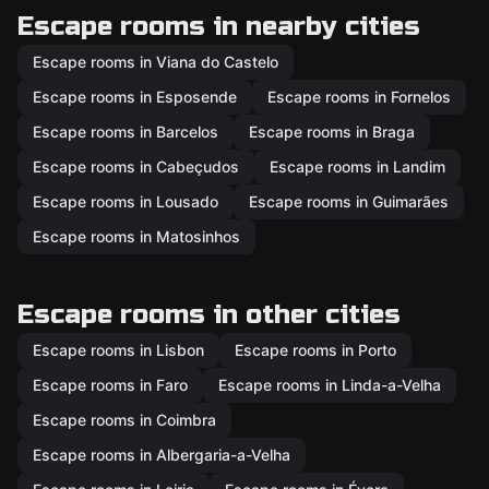
Escape rooms in nearby cities
Escape rooms in Viana do Castelo
Escape rooms in Esposende
Escape rooms in Fornelos
Escape rooms in Barcelos
Escape rooms in Braga
Escape rooms in Cabeçudos
Escape rooms in Landim
Escape rooms in Lousado
Escape rooms in Guimarães
Escape rooms in Matosinhos
Escape rooms in other cities
Escape rooms in Lisbon
Escape rooms in Porto
Escape rooms in Faro
Escape rooms in Linda-a-Velha
Escape rooms in Coimbra
Escape rooms in Albergaria-a-Velha