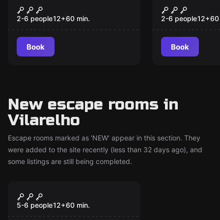
Lost in the Disco
Família Ba
2-6 people
12
+
60
min.
2-6 people
12
+
60
Book
Book
New escape rooms in
Vilarelho
Escape rooms marked as 'NEW' appear in this section. They
were added to the site recently (less than 32 days ago), and
some listings are still being completed.
Escape room
Escape Room Forte da
New
Ínsua
5-6 people
12
+
60
min.