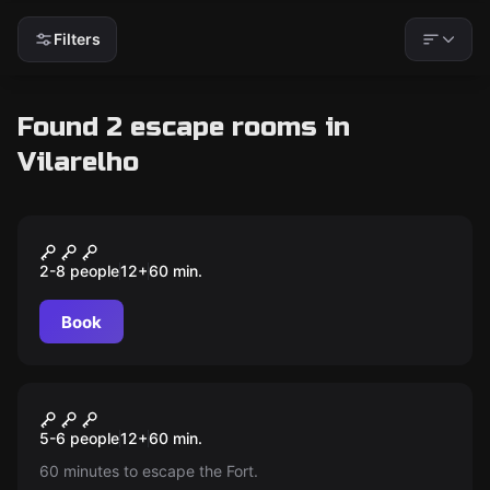
Filters
Found 2 escape rooms in
Vilarelho
Outdoor
Forte da Ínsua
2-8 people
12
+
60
min.
Book
Escape room
Escape Room Forte da Ínsua
New
5-6 people
12
+
60
min.
60 minutes to escape the Fort.