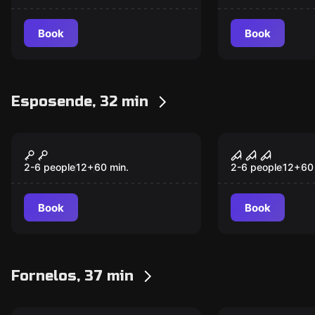
Book
Book
Esposende, 32 min
Escape room
Escape room
MUSEUM HEIST
FREAK CIR
2-6 people
12
+
60
min.
2-6 people
12
+
60
Book
Book
Fornelos, 37 min
Escape room
Escape room