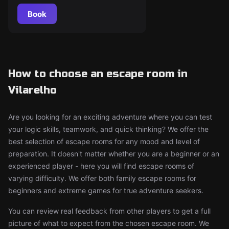
Book
How to choose an escape room in
Vilarelho
Are you looking for an exciting adventure where you can test
your logic skills, teamwork, and quick thinking? We offer the
best selection of escape rooms for any mood and level of
preparation. It doesn't matter whether you are a beginner or an
experienced player - here you will find escape rooms of
varying difficulty. We offer both family escape rooms for
beginners and extreme games for true adventure seekers.
You can review real feedback from other players to get a full
picture of what to expect from the chosen escape room. We