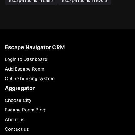
Escape rooms in Leiria
Escape rooms in Évora
Escape Navigator CRM
Login to Dashboard
Add Escape Room
Online booking system
Aggregator
Choose City
Escape Room Blog
About us
Contact us