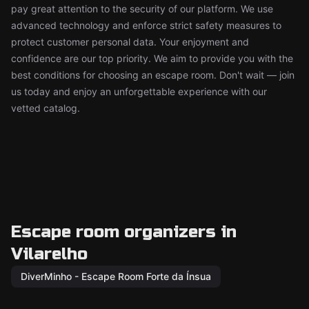
pay great attention to the security of our platform. We use
advanced technology and enforce strict safety measures to
protect customer personal data. Your enjoyment and
confidence are our top priority. We aim to provide you with the
best conditions for choosing an escape room. Don't wait — join
us today and enjoy an unforgettable experience with our
vetted catalog.
Escape room organizers in
Vilarelho
DiverMinho - Escape Room Forte da Ínsua