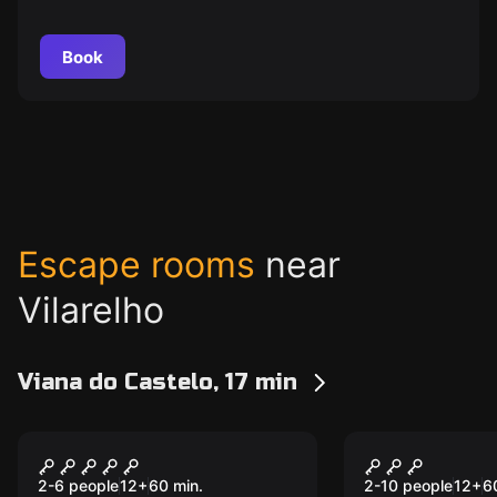
Book
Escape rooms
near
Vilarelho
Viana do Castelo, 17 min
Escape room
Escape room
Hard Rock Room
Chocolate 
New
Room
2-6 people
12
+
60
min.
2-10 people
12
+
6