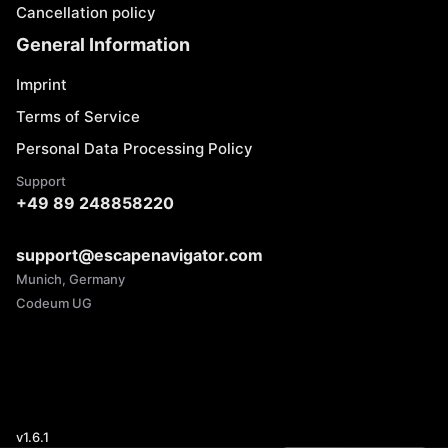
Cancellation policy
General Information
Imprint
Terms of Service
Personal Data Processing Policy
Support
+49 89 248858220
support@escapenavigator.com
Munich, Germany
Codeum UG
v
1.6.1