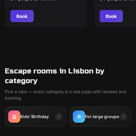
Book
Book
Escape rooms in Lisbon by
category
Pick a vibe — every category is a real page with reviews and
booking.
Kids' Birthday
For large groups