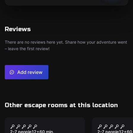
Reviews
There are no reviews here yet. Share how your adventure went
– leave the first review!
Add review
Other escape rooms at this location
Escape room
Escape room
War of Thrones
Top Secret
2-7 people
12
+
60
min.
2-7 people
12
+
60