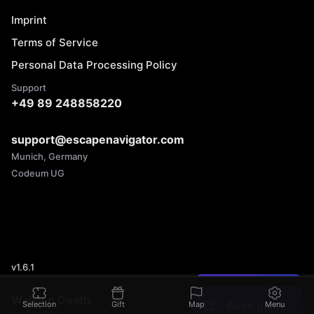
Imprint
Terms of Service
Personal Data Processing Policy
Support
+49 89 248858220
support@escapenavigator.com
Munich, Germany
Codeum UG
v
1.6.1
Found a mistake?
Walking Death
Book game
Selection
Gift
Map
Menu
2 - 7 people