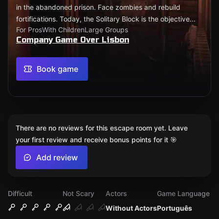
in the abandoned prison. Face zombies and rebuild
fortifications. Today, the Solitary Block is the objective...
For Pros
With Children
Large Groups
Company Game Over Lisbon
Book game
There are no reviews for this escape room yet. Leave
your first review and receive bonus points for it 🎯
Add review
Difficult
Not Scary
Actors
Game Language
Without Actors
Português