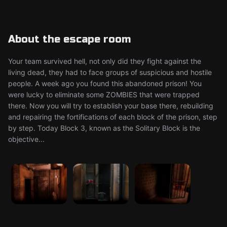
About the escape room
Your team survived hell, not only did they fight against the
living dead, they had to face groups of suspicious and hostile
people. A week ago you found this abandoned prison! You
were lucky to eliminate some ZOMBIES that were trapped
there. Now you will try to establish your base there, rebuilding
and repairing the fortifications of each block of the prison, step
by step. Today Block 3, known as the Solitary Block is the
objective...