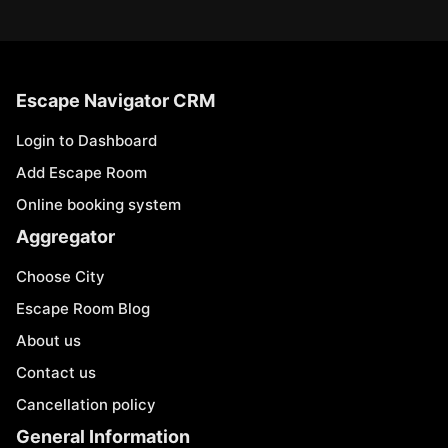
Escape Navigator CRM
Login to Dashboard
Add Escape Room
Online booking system
Aggregator
Choose City
Escape Room Blog
About us
Contact us
Cancellation policy
General Information