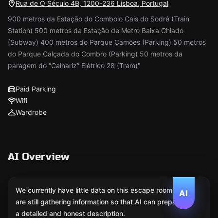
Rua de O Século 4B, 1200-236 Lisboa, Portugal
900 metros da Estação do Comboio Cais do Sodré (Train
Station) 500 metros da Estação de Metro Baixa Chiado
(Subway) 400 metros do Parque Camões (Parking) 50 metros
do Parque Calçada do Combro (Parking) 50 metros da
paragem do “Calhariz” Elétrico 28 (Tram)"
Paid Parking
Wifi
Wardrobe
AI Overview
We currently have little data on this escape room. We
AI
are still gathering information so that AI can prepare
a detailed and honest description.