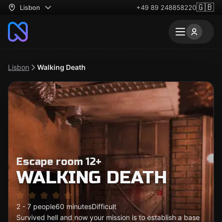
🇬🇧
Lisbon
+49 89 248858220
Lisbon
Walking Death
Escape room 12+
WALKING DEATH
2 - 7 people
60 minutes
Difficult
Survived hell and now your mission is to establish a base