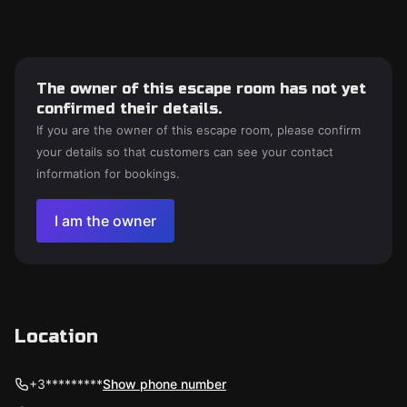
The owner of this escape room has not yet
confirmed their details.
If you are the owner of this escape room, please confirm
your details so that customers can see your contact
information for bookings.
I am the owner
Location
+3*********
Show phone number