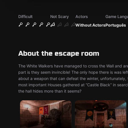
Difficult
Not Scary
Actors
Game Lang
Without Actors
Português
About the escape room
The White Walkers have managed to cross the Wall and ar
part is they seem invincible! The only hope there is was left
about a weapon that can defeat the winter, unfortunately, th
most important Houses gathered at “Castle Black” in search
the hall hides more than it seems?