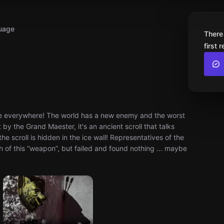
uage
There
first 
e everywhere! The world has a new enemy and the worst
 by the Grand Maester, it's an ancient scroll that talks
e scroll is hidden in the ice wall! Representatives of the
 of this “weapon”, but failed and found nothing ... maybe