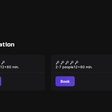
ation
om
Escape room
den Temple of
Jack the Ripper
zuma
12
+
60
min.
2-7 people
12
+
60
min.
Book