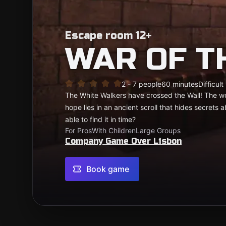
Escape room 12+
WAR OF T
2 - 7 people
60 minutes
Difficult
The White Walkers have crossed the Wall! The wo
hope lies in an ancient scroll that hides secrets
able to find it in time?
For Pros
With Children
Large Groups
Company Game Over Lisbon
Book game