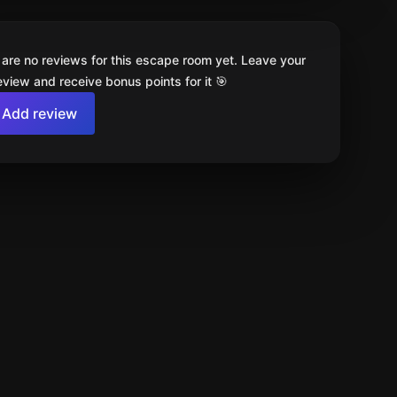
 are no reviews for this escape room yet. Leave your
review and receive bonus points for it 🎯
Add review