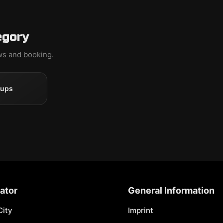
egory
ews and booking.
oups
ator
General Information
City
Imprint