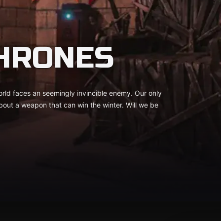
HRONES
rld faces an seemingly invincible enemy. Our only
 about a weapon that can win the winter. Will we be