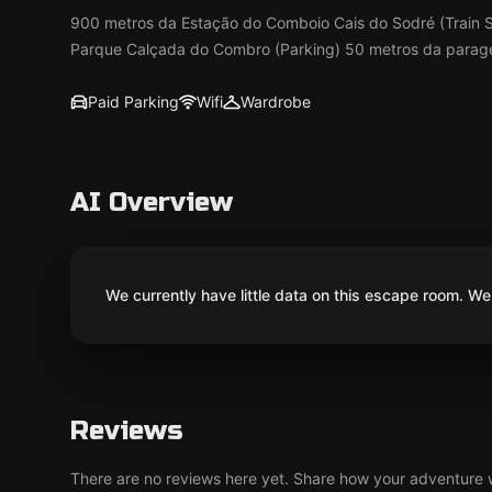
900 metros da Estação do Comboio Cais do Sodré (Train 
Parque Calçada do Combro (Parking) 50 metros da paragem
Paid Parking
Wifi
Wardrobe
AI Overview
We currently have little data on this escape room. We 
Reviews
There are no reviews here yet. Share how your adventure we