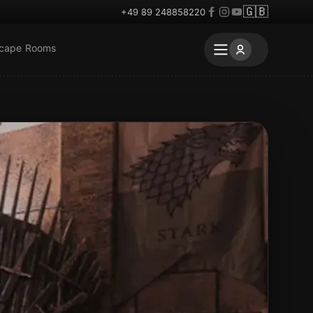
🇬🇧
+49 89 248858220
scape Rooms