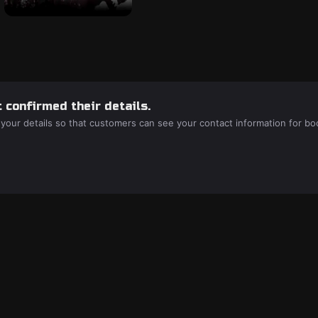
 confirmed their details.
 your details so that customers can see your contact information for bo