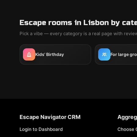
Escape rooms in Lisbon by cat
Pick a vibe — every category is a real page with revi
Kids' Birthday
For large gr
Escape Navigator CRM
Aggreg
Login to Dashboard
Choose 