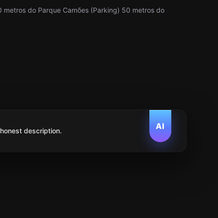
0 metros do Parque Camões (Parking) 50 metros do
AI
 honest description.