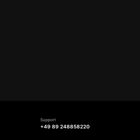
Support
+49 89 248858220