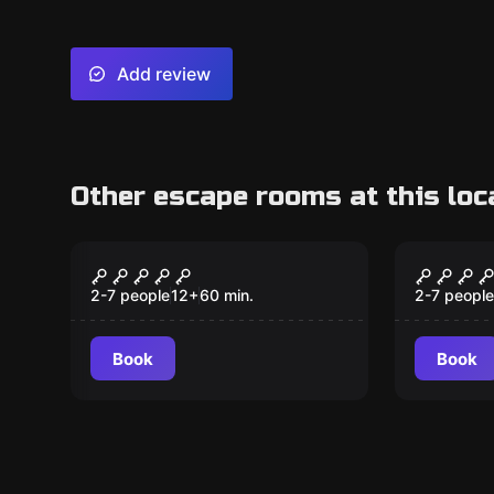
Add review
Other escape rooms at this loc
Escape room
Escape ro
Top Secret
Forbid
Monte
2-7 people
12
+
60
min.
2-7 people
Book
Book