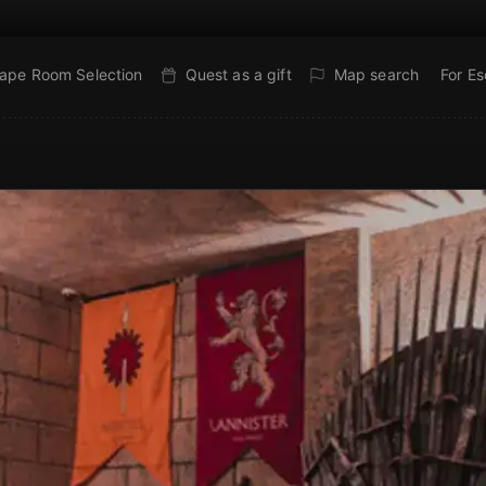
ape Room Selection
Quest as a gift
Map search
For E