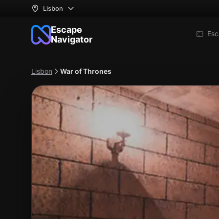
Lisbon
Escape
Esc
Navigator
Lisbon
War of Thrones