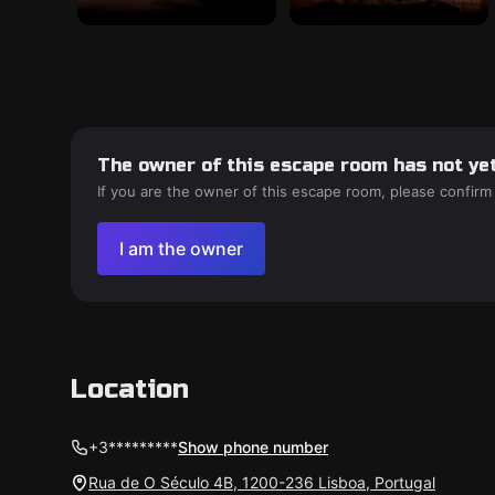
The owner of this escape room has not yet
If you are the owner of this escape room, please confirm
I am the owner
Location
+3*********
Show phone number
Rua de O Século 4B, 1200-236 Lisboa, Portugal