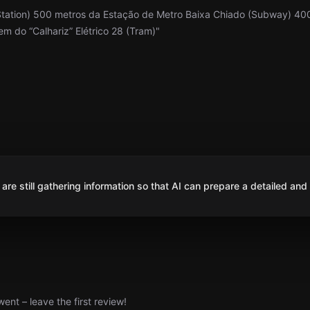
Station) 500 metros da Estação de Metro Baixa Chiado (Subway) 40
 do “Calhariz” Elétrico 28 (Tram)"
are still gathering information so that AI can prepare a detailed and
nt – leave the first review!